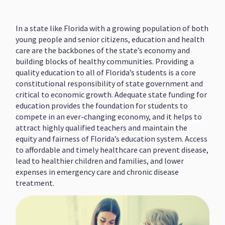
In a state like Florida with a growing population of both
young people and senior citizens, education and health
care are the backbones of the state’s economy and
building blocks of healthy communities. Providing a
quality education to all of Florida’s students is a core
constitutional responsibility of state government and
critical to economic growth. Adequate state funding for
education provides the foundation for students to
compete in an ever-changing economy, and it helps to
attract highly qualified teachers and maintain the
equity and fairness of Florida’s education system. Access
to affordable and timely healthcare can prevent disease,
lead to healthier children and families, and lower
expenses in emergency care and chronic disease
treatment.