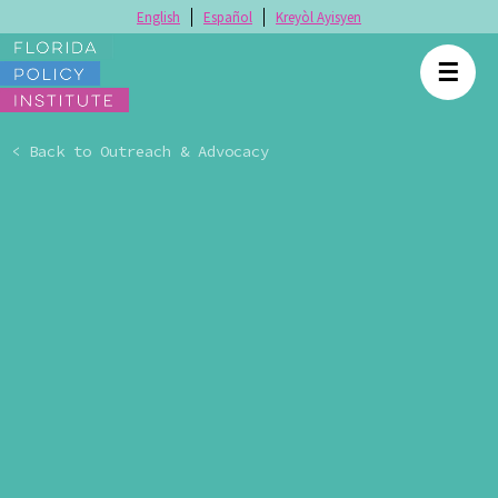
English
Español
Kreyòl Ayisyen
☰
< Back to Outreach & Advocacy