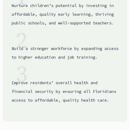
Nurture children’s potential by investing in
affordable, quality early learning, thriving
public schools, and well-supported teachers.
2
Build a stronger workforce by expanding access
to higher education and job training.
3
Improve residents’ overall health and
financial security by ensuring all Floridians
access to affordable, quality health care.