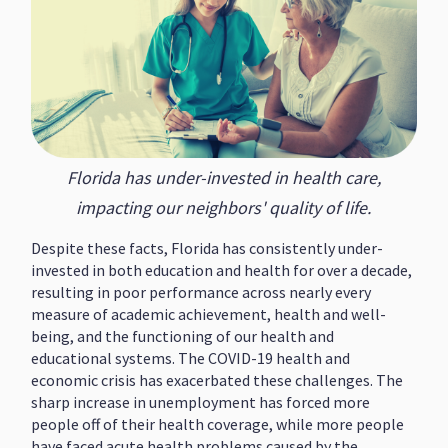
Florida has under-invested in health care,
impacting our neighbors' quality of life.
Despite these facts, Florida has consistently under-
invested in both education and health for over a decade,
resulting in poor performance across nearly every
measure of academic achievement, health and well-
being, and the functioning of our health and
educational systems. The COVID-19 health and
economic crisis has exacerbated these challenges. The
sharp increase in unemployment has forced more
people off of their health coverage, while more people
have faced acute health problems caused by the