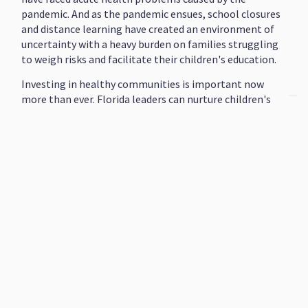
pandemic. And as the pandemic ensues, school closures
and distance learning have created an environment of
uncertainty with a heavy burden on families struggling
to weigh risks and facilitate their children's education.
Investing in healthy communities is important now
more than ever. Florida leaders can nurture children's
potential, build a stronger workforce, and improve
residents' overall health by adequately investing in our
state's early learning, K-12, higher education, and
health systems.
Initiatives