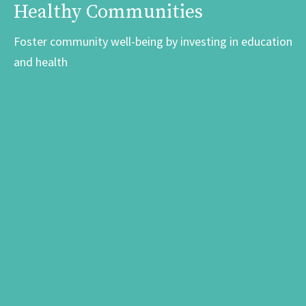
Healthy Communities
Foster community well-being by investing in education
and health